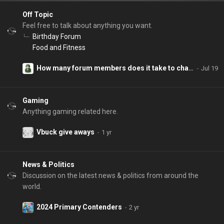
Off Topic
Feel free to talk about anything you want.
Birthday Forum
Food and Fitness
How many forum members does it take to change a lightbulb?
Gaming
Anything gaming related here.
Vbuck give aways
News & Politics
Discussion on the latest news & politics from around the
world.
2024 Primary Contenders