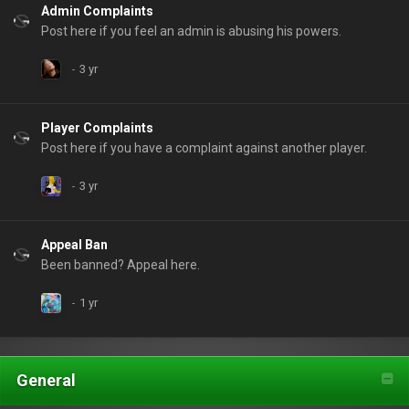
Admin Complaints
Post here if you feel an admin is abusing his powers.
Player Complaints
Post here if you have a complaint against another player.
Appeal Ban
Been banned? Appeal here.
General