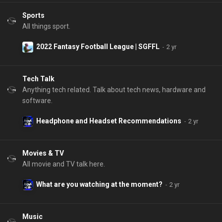
Sports
All things sport.
2022 Fantasy Football League | SGFFL
Tech Talk
Anything tech related. Talk about tech news, hardware and
software.
Headphone and Headset Recommendations
Movies & TV
All movie and TV talk here.
What are you watching at the moment?
Music