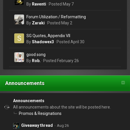
By
Raventi
·
Posted
May 7
Forum Utilization / Reformatting
By
Zaraki
·
Posted
May 2
SG Quotes, Appendix VII
By
Shadowex3
·
Posted
April 30
good song
By
Rob.
·
Posted
February 26
Announcements
Announcements
All announcements about the site will be posted here.
Promos & Resignations
Giveaway thread