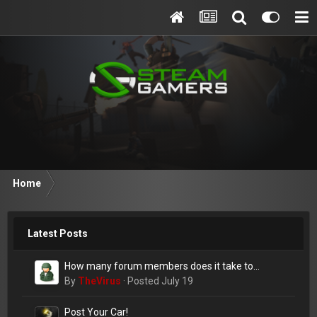
Home
Latest Posts
How many forum members does it take to
change a lightbulb?
By
TheVirus
·
Posted
July 19
Post Your Car!