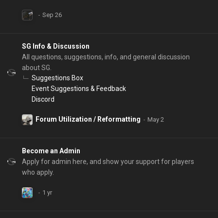
SG Info & Discussion
All questions, suggestions, info, and general discussion
about SG.
Suggestions Box
Event Suggestions & Feedback
Discord
Forum Utilization / Reformatting
Become an Admin
Apply for admin here, and show your support for players
who apply.