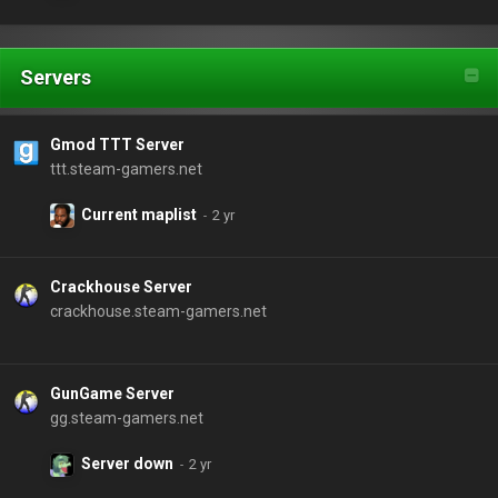
Servers
Gmod TTT Server
ttt.steam-gamers.net
Current maplist
Crackhouse Server
crackhouse.steam-gamers.net
GunGame Server
gg.steam-gamers.net
Server down