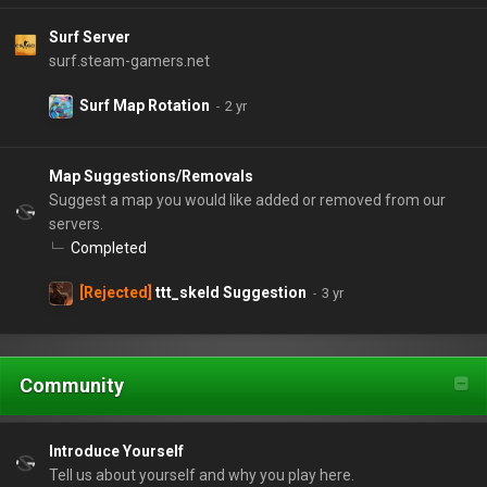
Surf Server
surf.steam-gamers.net
Surf Map Rotation
Map Suggestions/Removals
Suggest a map you would like added or removed from our
servers.
Completed
[Rejected]
ttt_skeld Suggestion
Community
Introduce Yourself
Tell us about yourself and why you play here.