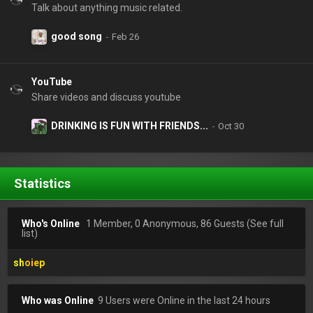
Talk about anything music related.
good song
YouTube
Share videos and discuss youtube
DRINKING IS FUN WITH FRIENDS...
Statistics
Who's Online
1 Member, 0 Anonymous, 86 Guests
(See full
list)
shoiep
Who was Online
9 Users were Online in the last 24 hours