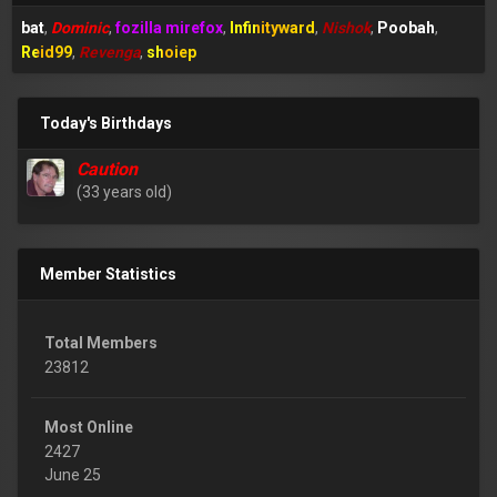
bat
Dominic
fozilla mirefox
Infinityward
Nishok
Poobah
Reid99
Revenga
shoiep
Today's Birthdays
Caution
(33 years old)
Member Statistics
Total Members
23812
Most Online
2427
June 25