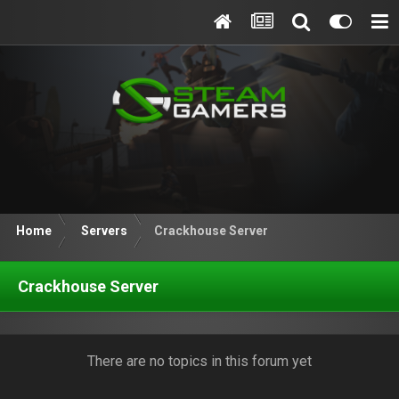
Home
Servers
Crackhouse Server
Crackhouse Server
There are no topics in this forum yet