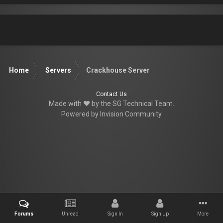
Home
Servers
Crackhouse Server
Contact Us
Made with ♥ by the SG Technical Team.
Powered by Invision Community
Forums
Unread
Sign In
Sign Up
More