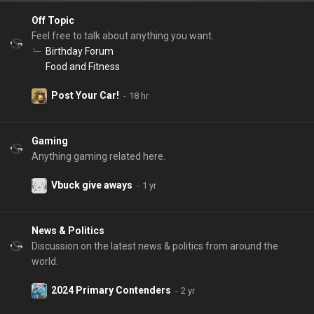
Off Topic
Feel free to talk about anything you want.
Birthday Forum
Food and Fitness
Post Your Car!
Gaming
Anything gaming related here.
Vbuck give aways
News & Politics
Discussion on the latest news & politics from around the
world.
2024 Primary Contenders