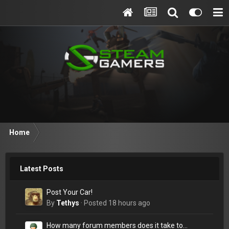
Home
Latest Posts
Post Your Car!
By
Tethys
·
Posted
18 hours ago
How many forum members does it take to