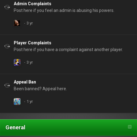
Admin Complaints
Post here if you feel an admin is abusing his powers.
Player Complaints
Post here if you have a complaint against another player.
Appeal Ban
Been banned? Appeal here.
General