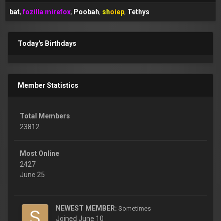
bat
fozilla mirefox
Poobah
shoiep
Tethys
Today's Birthdays
Member Statistics
Total Members
23812
Most Online
2427
June 25
NEWEST MEMBER:
Sometimes
Joined
June 10