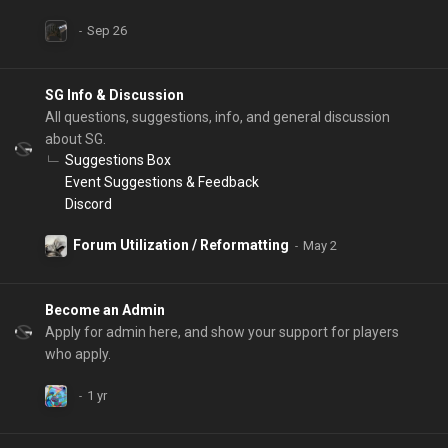
SG Info & Discussion
All questions, suggestions, info, and general discussion
about SG.
Suggestions Box
Event Suggestions & Feedback
Discord
Forum Utilization / Reformatting
Become an Admin
Apply for admin here, and show your support for players
who apply.