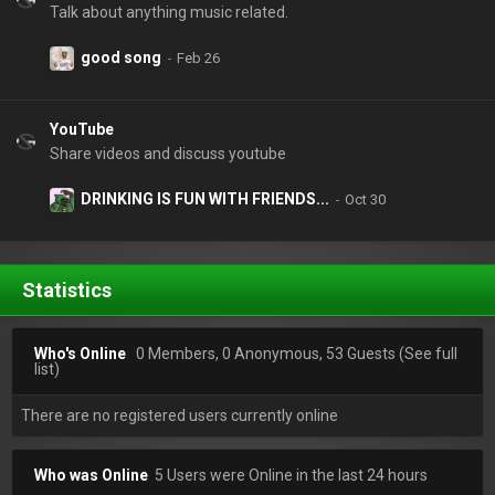
Talk about anything music related.
good song
YouTube
Share videos and discuss youtube
DRINKING IS FUN WITH FRIENDS...
Statistics
Who's Online
0 Members, 0 Anonymous, 53 Guests
(See full
list)
There are no registered users currently online
Who was Online
5 Users were Online in the last 24 hours