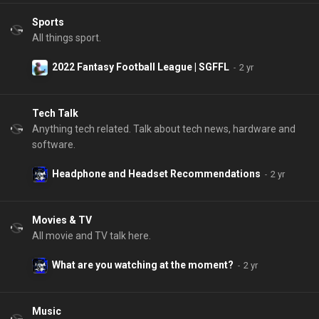
Sports
All things sport.
2022 Fantasy Football League | SGFFL
Tech Talk
Anything tech related. Talk about tech news, hardware and
software.
Headphone and Headset Recommendations
Movies & TV
All movie and TV talk here.
What are you watching at the moment?
Music