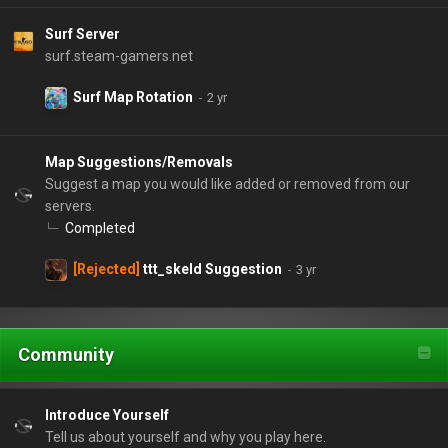
Surf Server
surf.steam-gamers.net
Surf Map Rotation
Map Suggestions/Removals
Suggest a map you would like added or removed from our
servers.
Completed
[Rejected]
ttt_skeld Suggestion
Community
Introduce Yourself
Tell us about yourself and why you play here.