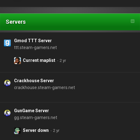
Servers
Gmod TTT Server
ttt.steam-gamers.net
Current maplist
Crackhouse Server
crackhouse.steam-gamers.net
GunGame Server
gg.steam-gamers.net
Server down