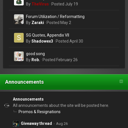
change a lightbulb?
By
TheVirus
·
Posted
July 19
Forum Utilization / Reformatting
By
Zaraki
·
Posted
May 2
SG Quotes, Appendix VII
By
Shadowex3
·
Posted
April 30
good song
By
Rob.
·
Posted
February 26
Announcements
Announcements
All announcements about the site will be posted here.
Promos & Resignations
Giveaway thread