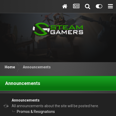
Home
Announcements
Announcements
Announcements
All announcements about the site will be posted here.
Promos & Resignations