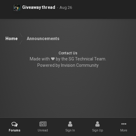
Giveaway thread
Home
Announcements
Contact Us
Made with ♥ by the SG Technical Team.
Powered by Invision Community
Forums
Unread
Sign In
Sign Up
More