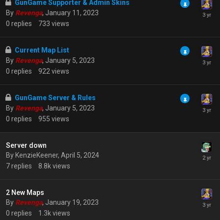
GunGame Supporter & Admin Skins
By
Revenga
,
January 11, 2023
0
replies
733
views
Current Map List
By
Revenga
,
January 5, 2023
0
replies
922
views
GunGame Server & Rules
By
Revenga
,
January 5, 2023
0
replies
955
views
Server down
By
KenzieKeener
,
April 5, 2024
7
replies
8.8k
views
2 New Maps
By
Revenga
,
January 19, 2023
0
replies
1.3k
views