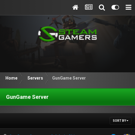
Home
Servers
GunGame Server
GunGame Server
SORT BY