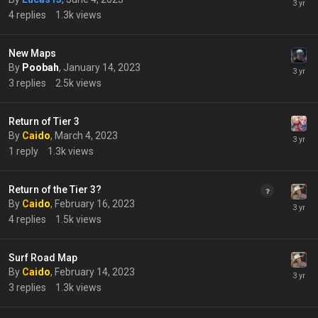
4
replies
1.3k
views
New Maps
By
Poobah
,
January 14, 2023
3
replies
2.5k
views
Return of Tier 3
By
Caido
,
March 4, 2023
1
reply
1.3k
views
Return of the Tier 3?
By
Caido
,
February 16, 2023
4
replies
1.5k
views
Surf Road Map
By
Caido
,
February 14, 2023
3
replies
1.3k
views