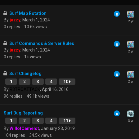
Surf Map Rotation
By
jazzy
,
March 1, 2024
0
replies
10.6k
views
Surf Commands & Server Rules
By
jazzy
,
March 1, 2024
0
replies
1k
views
Surf Changelog
1
2
3
4
10
By
R3TROATTACK
,
April 16, 2016
96
replies
49.1k
views
Surf Bug Reporting
1
2
3
4
11
By
WillofCamelot
,
January 23, 2019
104
replies
34.5k
views