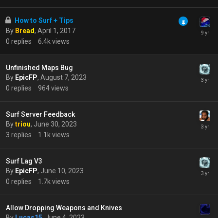
How to Surf + Tips
By
Bread
,
April 1, 2017
0
replies
6.4k
views
Unfinished Maps Bug
By
EpicFP
,
August 7, 2023
0
replies
964
views
Surf Server Feedback
By
triou
,
June 30, 2023
3
replies
1.1k
views
Surf Lag V3
By
EpicFP
,
June 10, 2023
0
replies
1.7k
views
Allow Dropping Weapons and Knives
By
Lucas15
,
June 4, 2023