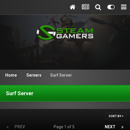
Home
Servers
Surf Server
Surf Server
SORT BY
PREV
Page 1 of 5
NEXT