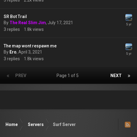
3
replies
2.2k
views
SR Bot Trail
By
The Real Slim Jim
,
July 17, 2021
3
replies
1.8k
views
The map wont respawn me
By
Ero
,
April 3, 2021
3
replies
1.8k
views
PREV
Page 1 of 5
NEXT
Home
Servers
Surf Server