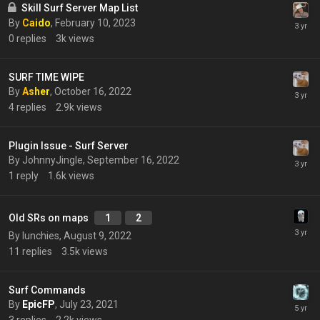
Skill Surf Server Map List
By
Caido
,
February 10, 2023
0
replies
3k
views
SURF TIME WIPE
By
Asher
,
October 16, 2022
4
replies
2.9k
views
Plugin Issue - Surf Server
By
JohnnyJingle
,
September 16, 2022
1
reply
1.6k
views
Old SRs on maps
1
2
By
lunchies
,
August 9, 2022
11
replies
3.5k
views
Surf Commands
By
EpicFP
,
July 23, 2021