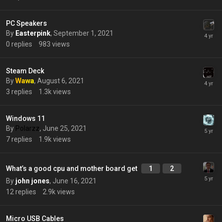
PC Speakers
By
Easterpink
,
September 1, 2021
0
replies
983
views
Steam Deck
By
Wawa
,
August 6, 2021
3
replies
1.3k
views
Windows 11
By
Polarzz
,
June 25, 2021
7
replies
1.9k
views
What’s a good cpu and mother board get
1
2
By
john jones
,
June 16, 2021
12
replies
2.9k
views
Micro USB Cables