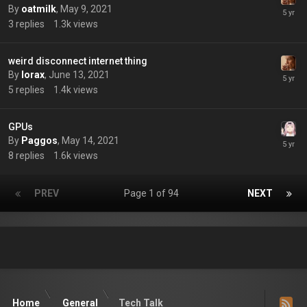
By
oatmilk
,
May 9, 2021
3
replies
1.3k
views
weird disconnect internet thing
By
lorax
,
June 13, 2021
5
replies
1.4k
views
GPUs
By
Paggos
,
May 14, 2021
8
replies
1.6k
views
PREV
Page 1 of 94
NEXT
Home
General
Tech Talk