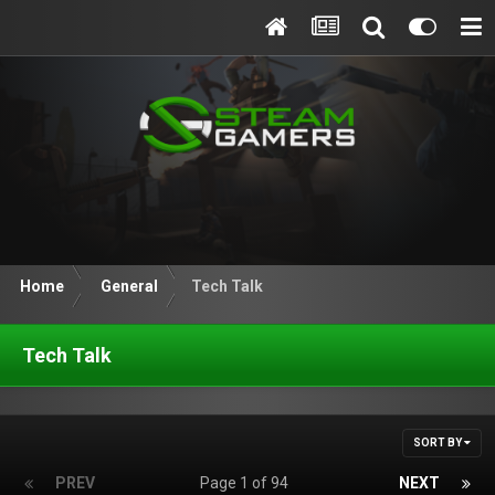
Home
General
Tech Talk
Tech Talk
SORT BY
PREV
Page 1 of 94
NEXT