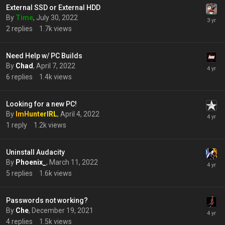
External SSD or External HDD
By
Time
,
July 30, 2022
2
replies
1.7k
views
Need Help w/ PC Builds
By
Chad
,
April 7, 2022
6
replies
1.4k
views
Looking for a new PC!
By
ImHunterIRL
,
April 4, 2022
1
reply
1.2k
views
Uninstall Audacity
By
Phoenix_
,
March 11, 2022
5
replies
1.6k
views
Passwords not working?
By
Che
,
December 19, 2021
4
replies
1.5k
views