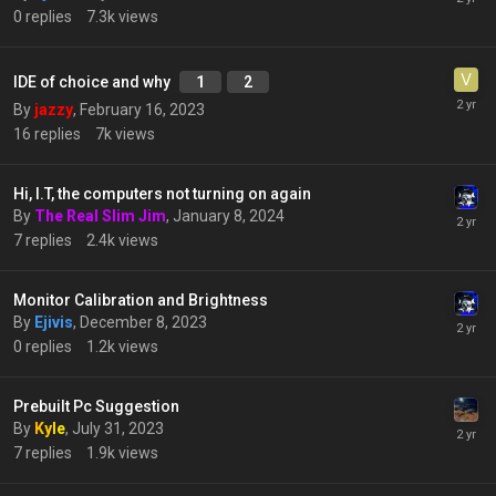
0
replies
7.3k
views
IDE of choice and why
1
2
By
jazzy
,
February 16, 2023
16
replies
7k
views
Hi, I.T, the computers not turning on again
By
The Real Slim Jim
,
January 8, 2024
7
replies
2.4k
views
Monitor Calibration and Brightness
By
Ejivis
,
December 8, 2023
0
replies
1.2k
views
Prebuilt Pc Suggestion
By
Kyle
,
July 31, 2023
7
replies
1.9k
views