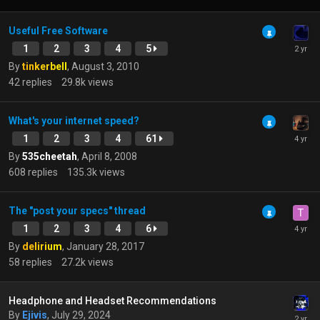
Useful Free Software
1
2
3
4
5
By
tinkerbell
,
August 3, 2010
42
replies
29.8k
views
What's your internet speed?
1
2
3
4
61
By
535cheetah
,
April 8, 2008
608
replies
135.3k
views
The "post your specs" thread
1
2
3
4
6
By
delirium
,
January 28, 2017
58
replies
27.2k
views
Headphone and Headset Recommendations
By
Ejivis
,
July 29, 2024